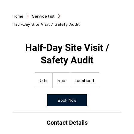
Home
Service list
Half-Day Site Visit / Safety Audit
Half-Day Site Visit /
Safety Audit
Free
5 hr
5
Free
Location 1
h
r
Book Now
Contact Details