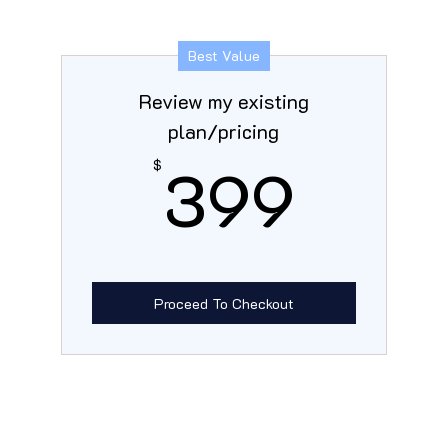
Best Value
Review my existing
plan/pricing
399
399
$
Proceed To Checkout