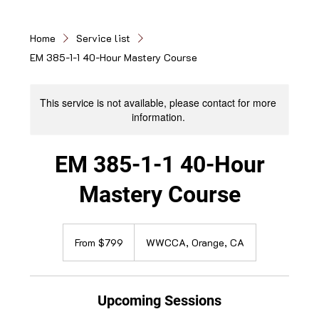
Home
Service list
EM 385-1-1 40-Hour Mastery Course
This service is not available, please contact for more
information.
EM 385-1-1 40-Hour
Mastery Course
From
799
From $799
WWCCA, Orange, CA
US
dollars
Upcoming Sessions