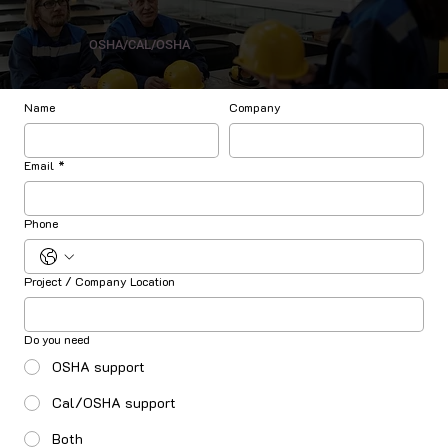
OSHA/CAL/OSHA
Name
Company
Email
*
Phone
Project / Company Location
Do you need
OSHA support
Cal/OSHA support
Both