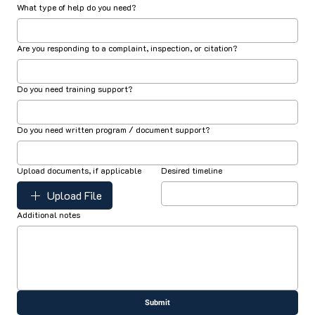
What type of help do you need?
Are you responding to a complaint, inspection, or citation?
Do you need training support?
Do you need written program / document support?
Upload documents, if applicable
Desired timeline
Upload File
Additional notes
Submit