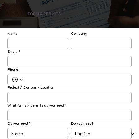
FORM & PERMITS
Name
Company
Email
*
Phone
Project / Company Location
What forms / permits do you need?
Do you need ?
Do you need?