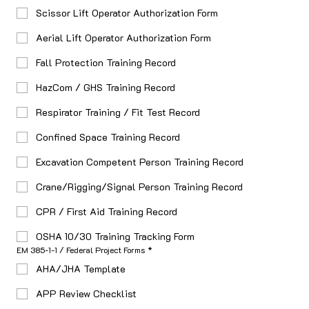
Scissor Lift Operator Authorization Form
Aerial Lift Operator Authorization Form
Fall Protection Training Record
HazCom / GHS Training Record
Respirator Training / Fit Test Record
Confined Space Training Record
Excavation Competent Person Training Record
Crane/Rigging/Signal Person Training Record
CPR / First Aid Training Record
OSHA 10/30 Training Tracking Form
EM 385-1-1 / Federal Project Forms
*
AHA/JHA Template
APP Review Checklist