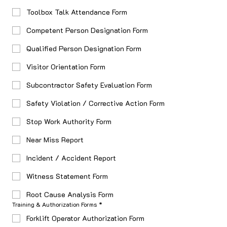
Toolbox Talk Attendance Form
Competent Person Designation Form
Qualified Person Designation Form
Visitor Orientation Form
Subcontractor Safety Evaluation Form
Safety Violation / Corrective Action Form
Stop Work Authority Form
Near Miss Report
Incident / Accident Report
Witness Statement Form
Root Cause Analysis Form
Training & Authorization Forms
*
Forklift Operator Authorization Form