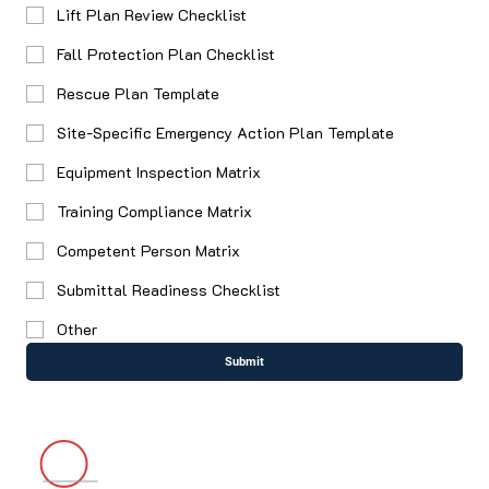
Lift Plan Review Checklist
Fall Protection Plan Checklist
Rescue Plan Template
Site-Specific Emergency Action Plan Template
Equipment Inspection Matrix
Training Compliance Matrix
Competent Person Matrix
Submittal Readiness Checklist
Other
Submit
4067 Hardwick Street, Ste. 109 Lakewood, CA 90712