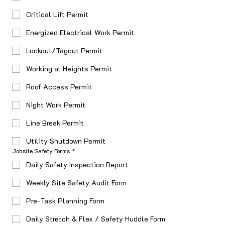
Critical Lift Permit
Energized Electrical Work Permit
Lockout/Tagout Permit
Working at Heights Permit
Roof Access Permit
Night Work Permit
Line Break Permit
Utility Shutdown Permit
Jobsite Safety Forms
*
Daily Safety Inspection Report
Weekly Site Safety Audit Form
Pre-Task Planning Form
Daily Stretch & Flex / Safety Huddle Form