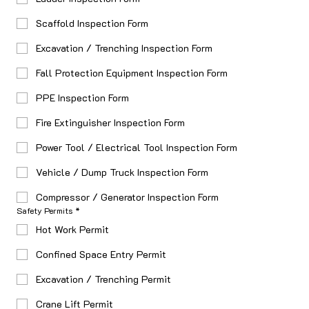
Scaffold Inspection Form
Excavation / Trenching Inspection Form
Fall Protection Equipment Inspection Form
PPE Inspection Form
Fire Extinguisher Inspection Form
Power Tool / Electrical Tool Inspection Form
Vehicle / Dump Truck Inspection Form
Compressor / Generator Inspection Form
Safety Permits
*
Hot Work Permit
Confined Space Entry Permit
Excavation / Trenching Permit
Crane Lift Permit