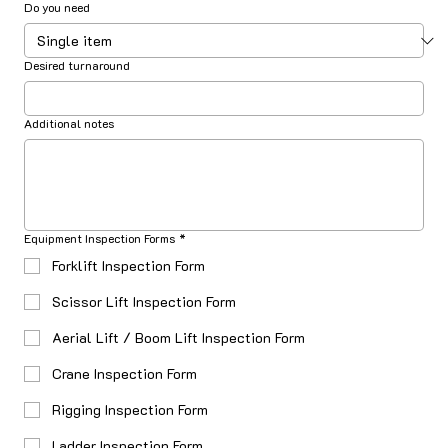
Do you need
Desired turnaround
Additional notes
Equipment Inspection Forms
*
Forklift Inspection Form
Scissor Lift Inspection Form
Aerial Lift / Boom Lift Inspection Form
Crane Inspection Form
Rigging Inspection Form
Ladder Inspection Form