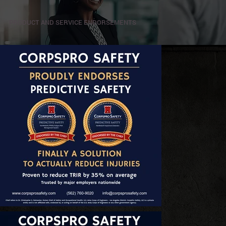
PRODUCT AND SERVICE ENDORSEMENTS